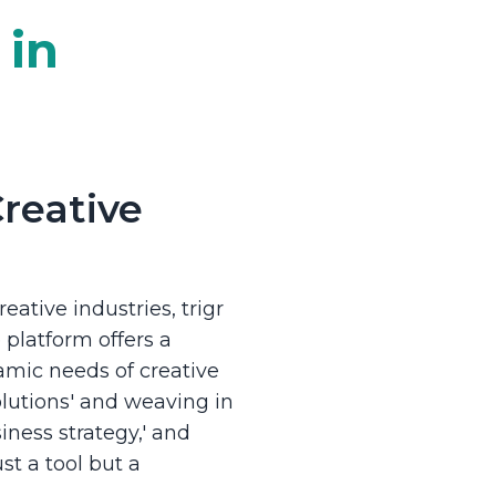
 in
Creative
eative industries, trigr
platform offers a
amic needs of creative
lutions' and weaving in
ness strategy,' and
ust a tool but a