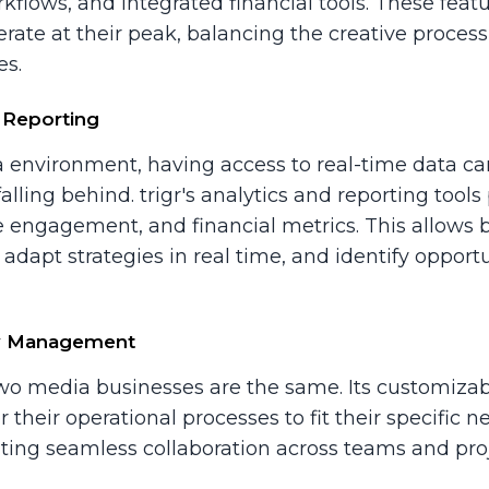
kflows, and integrated financial tools. These featu
erate at their peak, balancing the creative proce
es.
 Reporting
a environment, having access to real-time data ca
ling behind. trigr's analytics and reporting tools 
 engagement, and financial metrics. This allows
 adapt strategies in real time, and identify opport
w Management
 two media businesses are the same. Its customi
r their operational processes to fit their specific 
tating seamless collaboration across teams and proj