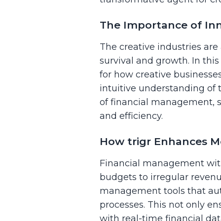
The Importance of Inno
The creative industries are 
survival and growth. In thi
for how creative businesse
intuitive understanding of 
of financial management, s
and efficiency.
How trigr Enhances M
Financial management withi
budgets to irregular revenu
management tools that auto
processes. This not only e
with real-time financial da