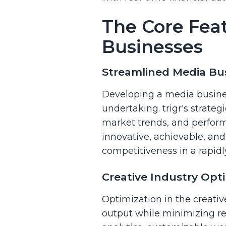
The Core Feat
Businesses
Streamlined Media Bus
Developing a media business
undertaking. trigr's strate
market trends, and perform
innovative, achievable, an
competitiveness in a rapidl
Creative Industry Opti
Optimization in the creativ
output while minimizing reso