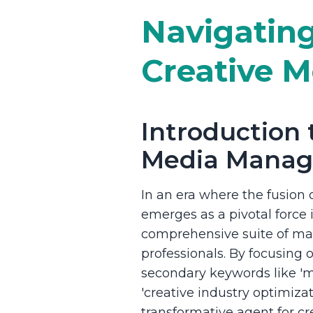
Navigating
Creative M
Introduction t
Media Mana
In an era where the fusion o
emerges as a pivotal force
comprehensive suite of man
professionals. By focusing
secondary keywords like 'm
'creative industry optimizati
transformative agent for c