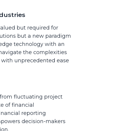
dustries
valued but required for
solutions but a new paradigm
-edge technology with an
 navigate the complexities
on with unprecedented ease
from fluctuating project
e of financial
nancial reporting
empowers decision-makers
ion.