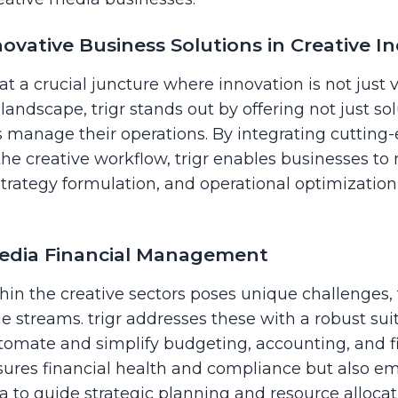
vative Business Solutions in Creative In
at a crucial juncture where innovation is not just 
s landscape, trigr stands out by offering not just 
s manage their operations. By integrating cutting
the creative workflow, trigr enables businesses to
trategy formulation, and operational optimizati
edia Financial Management
n the creative sectors poses unique challenges, 
e streams. trigr addresses these with a robust suit
mate and simplify budgeting, accounting, and fi
nsures financial health and compliance but also 
ta to guide strategic planning and resource allocat