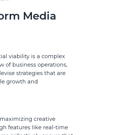
form Media
l viability is a complex
w of business operations,
vise strategies that are
ble growth and
t maximizing creative
gh features like real-time