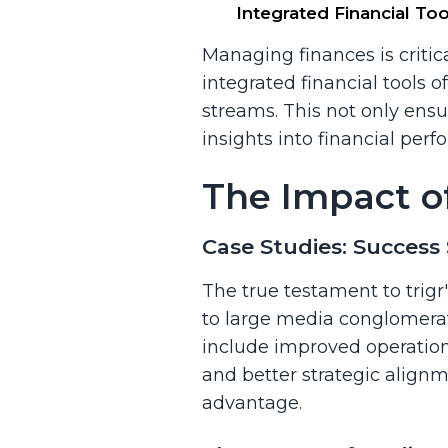
Integrated Financial T
Managing finances is critica
integrated financial tools
streams. This not only ensu
insights into financial per
The Impact o
Case Studies: Success 
The true testament to trigr'
to large media conglomerate
include improved operation
and better strategic alignm
advantage.