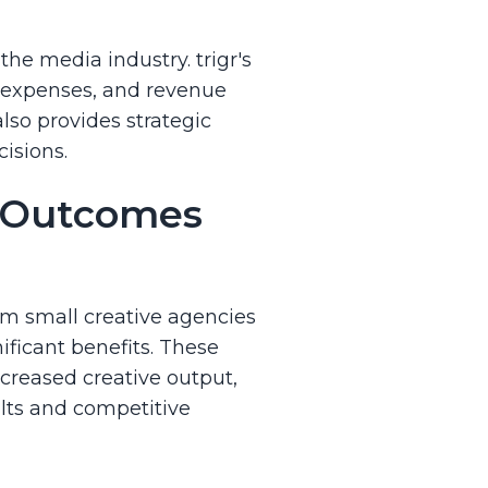
the media industry. trigr's
, expenses, and revenue
lso provides strategic
isions.
a Outcomes
From small creative agencies
ificant benefits. These
creased creative output,
ults and competitive