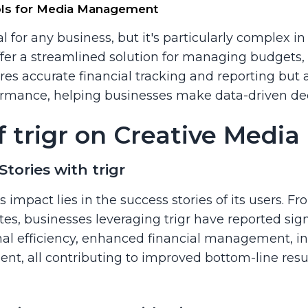
ools for Media Management
l for any business, but it's particularly complex in 
 offer a streamlined solution for managing budgets
res accurate financial tracking and reporting but a
formance, helping businesses make data-driven dec
f trigr on Creative Medi
Stories with trigr
s impact lies in the success stories of its users. 
s, businesses leveraging trigr have reported sign
al efficiency, enhanced financial management, in
ent, all contributing to improved bottom-line res