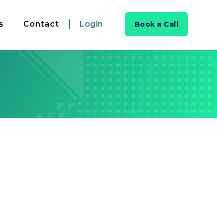
s
Contact
Login
Book a Call