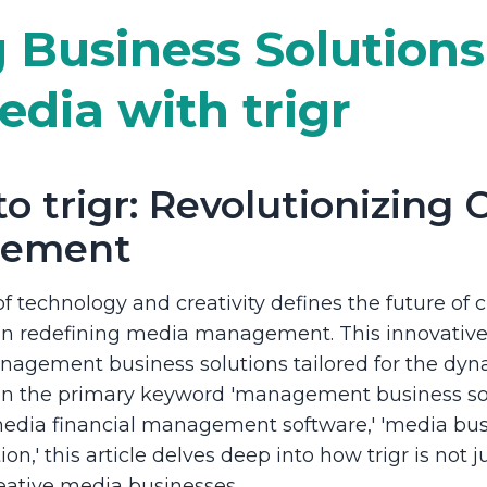
 Business Solutions
edia with trigr
o trigr: Revolutionizing 
gement
f technology and creativity defines the future of cr
 in redefining media management. This innovative 
agement business solutions tailored for the dyn
 on the primary keyword 'management business so
edia financial management software,' 'media busi
on,' this article delves deep into how trigr is not j
reative media businesses.