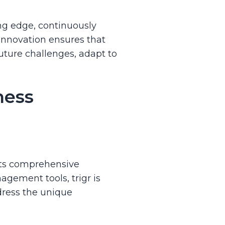
ing edge, continuously
innovation ensures that
uture challenges, adapt to
ness
its comprehensive
agement tools, trigr is
ddress the unique