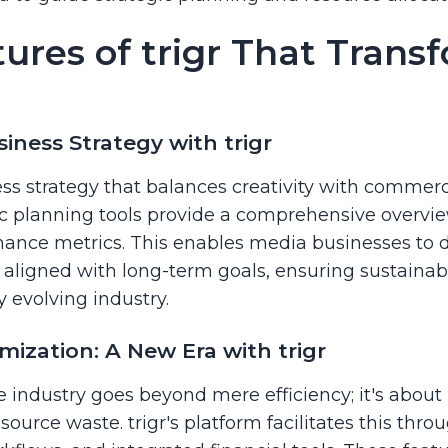
ures of trigr That Trans
iness Strategy with trigr
 strategy that balances creativity with commercia
gic planning tools provide a comprehensive overvie
ance metrics. This enables media businesses to de
d aligned with long-term goals, ensuring sustaina
y evolving industry.
mization: A New Era with trigr
e industry goes beyond mere efficiency; it's abou
urce waste. trigr's platform facilitates this throu