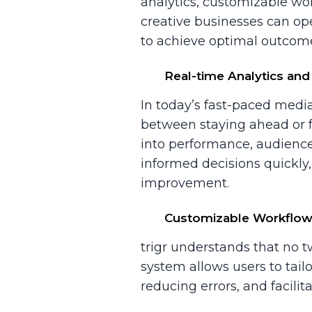
analytics, customizable wor
creative businesses can op
to achieve optimal outcom
Real-time Analytics and
In today’s fast-paced medi
between staying ahead or fal
into performance, audience
informed decisions quickly,
improvement.
Customizable Workflo
trigr understands that no
system allows users to tailo
reducing errors, and facili