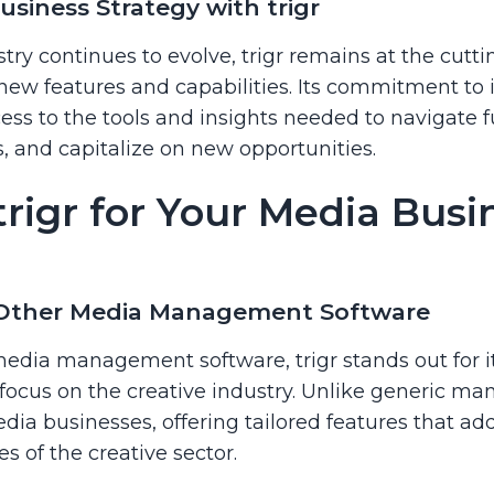
siness Strategy with trigr
try continues to evolve, trigr remains at the cutt
 new features and capabilities. Its commitment to 
ss to the tools and insights needed to navigate f
 and capitalize on new opportunities.
rigr for Your Media Busi
 Other Media Management Software
dia management software, trigr stands out for 
focus on the creative industry. Unlike generic man
edia businesses, offering tailored features that a
s of the creative sector.