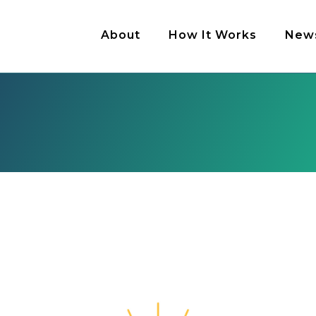
About
How It Works
New