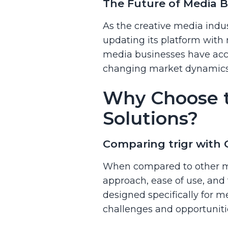
The Future of Media Bu
As the creative media indus
updating its platform with
media businesses have acce
changing market dynamics,
Why Choose t
Solutions?
Comparing trigr with
When compared to other me
approach, ease of use, and 
designed specifically for m
challenges and opportunitie