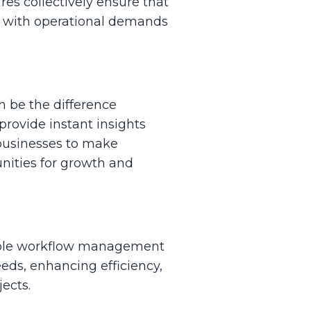
res collectively ensure that
ss with operational demands
n be the difference
provide instant insights
 businesses to make
unities for growth and
zable workflow management
needs, enhancing efficiency,
ects.