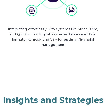
Integrating effortlessly with systems like Stripe, Xero,
and QuickBooks, trigr allows
exportable reports
in
formats like Excel and CSV for
optimal financial
management.
Insights and Strategies