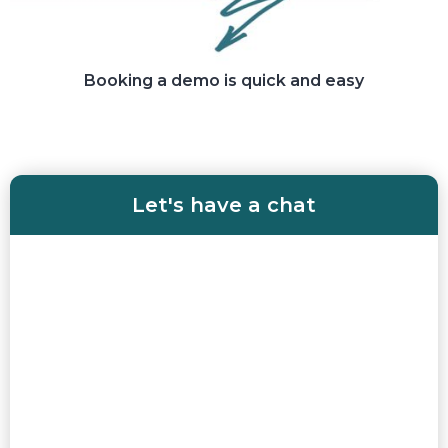
Booking a demo is quick and easy
Let's have a chat