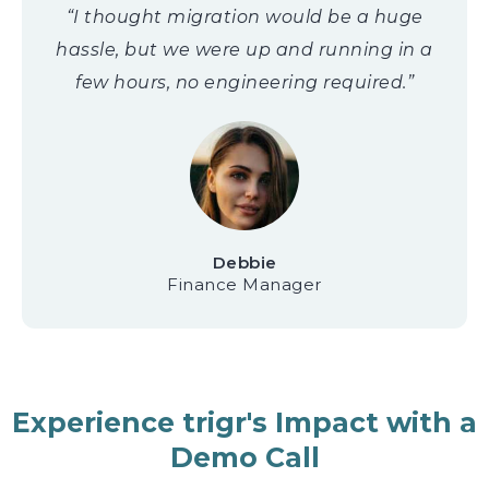
“I thought migration would be a huge
hassle, but we were up and running in a
few hours, no engineering required.”
Debbie
Finance Manager
Experience trigr's Impact with a
Demo Call