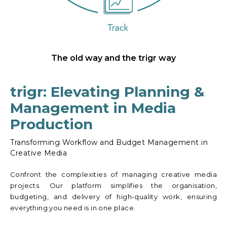
The old way and the trigr way
trigr: Elevating Planning &
Management in Media
Production
Transforming Workflow and Budget Management in
Creative Media
Confront the complexities of managing creative media
projects. Our platform simplifies the organisation,
budgeting, and delivery of high-quality work, ensuring
everything you need is in one place.