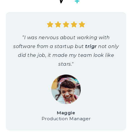
“I was nervous about working with
software from a startup but
trigr
not only
did the job, it made my team look like
stars."
Maggie
Production Manager