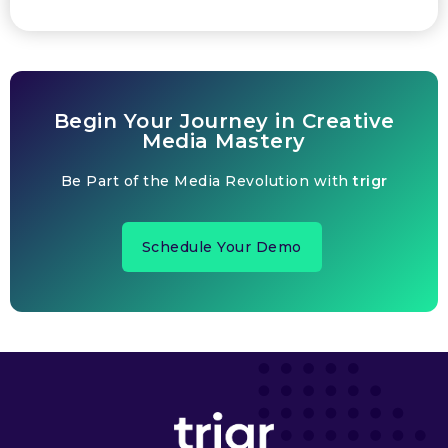
Begin Your Journey in Creative
Media Mastery
Be Part of the Media Revolution with
trigr
Schedule Your Demo