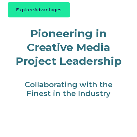
Explore
Advantages
Pioneering in
Creative Media
Project Leadership
Collaborating with the
Finest in the Industry