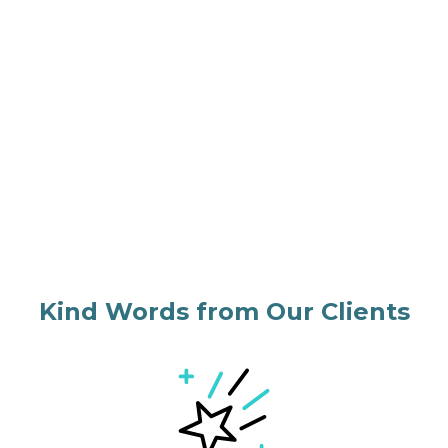
Kind Words from Our Clients