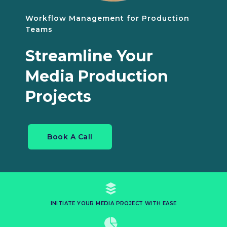
Workflow Management for Production
Teams
Streamline Your
Media Production
Projects
Book A Call
INITIATE YOUR MEDIA PROJECT WITH EASE