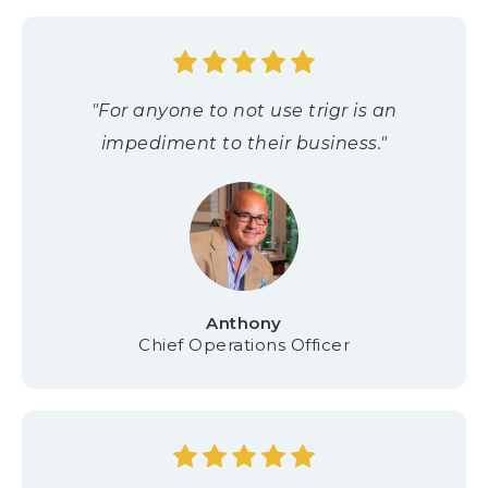
"For anyone to not use trigr is an
impediment to their business."
Anthony
Chief Operations Officer