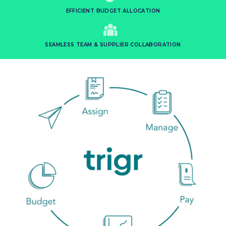
EFFICIENT BUDGET ALLOCATION
SEAMLESS TEAM & SUPPLIER COLLABORATION