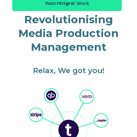
Watch
trigr
at Work
Revolutionising
Media Production
Management
Relax, We got you!