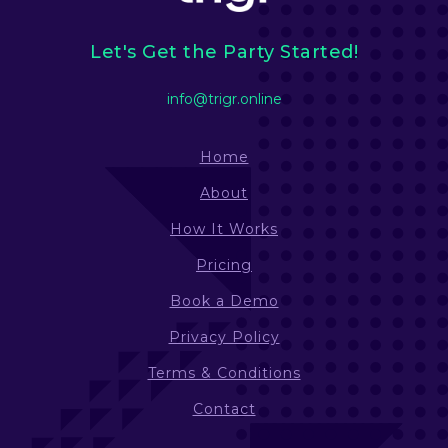
Let's Get the Party Started!
info@trigr.online
Home
About
How It Works
Pricing
Book a Demo
Privacy Policy
Terms & Conditions
Contact