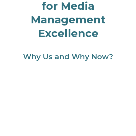
for Media
Management
Excellence
Why Us and Why Now?